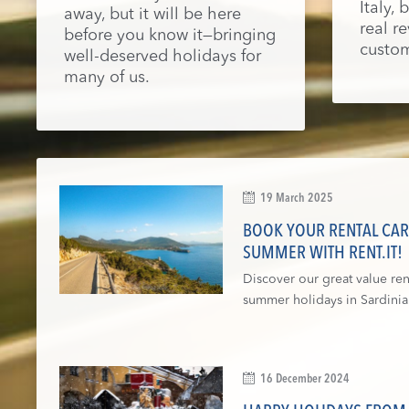
Italy,
away, but it will be here
real r
before you know it—bringing
custom
well-deserved holidays for
many of us.
19 March 2025
BOOK YOUR RENTAL CAR 
SUMMER WITH RENT.IT!
Discover our great value rent
summer holidays in Sardinia
16 December 2024