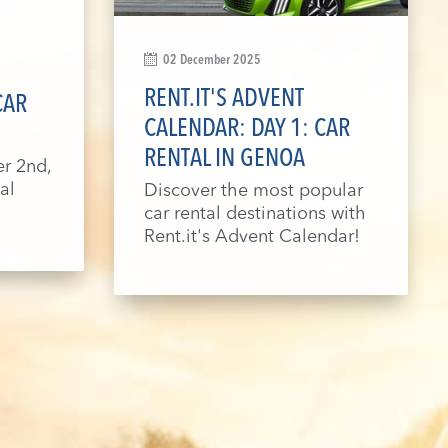
02 December 2025
RENT.IT'S ADVENT
CAR
CALENDAR: DAY 1: CAR
RENTAL IN GENOA
r 2nd,
al
Discover the most popular
car rental destinations with
Rent.it's Advent Calendar!