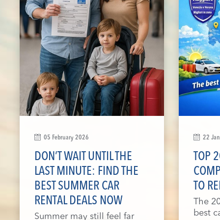
05 February 2026
22 Ja
DON’T WAIT UNTIL THE
TOP 2
LAST MINUTE: FIND THE
COMP
BEST SUMMER CAR
TO RE
RENTAL DEALS NOW
The 20
best c
Summer may still feel far