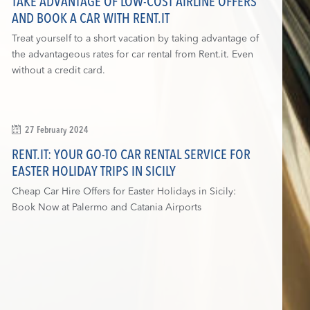
TAKE ADVANTAGE OF LOW-COST AIRLINE OFFERS
AND BOOK A CAR WITH RENT.IT
Treat yourself to a short vacation by taking advantage of
the advantageous rates for car rental from Rent.it. Even
without a credit card.
27 February 2024
RENT.IT: YOUR GO-TO CAR RENTAL SERVICE FOR
EASTER HOLIDAY TRIPS IN SICILY
Cheap Car Hire Offers for Easter Holidays in Sicily:
Book Now at Palermo and Catania Airports