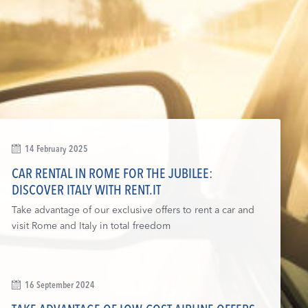
14 February 2025
CAR RENTAL IN ROME FOR THE JUBILEE:
DISCOVER ITALY WITH RENT.IT
Take advantage of our exclusive offers to rent a car and
visit Rome and Italy in total freedom
16 September 2024