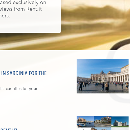
 based exclusively on
eviews from Rent.it
ers.
IN SARDINIA FOR THE
al car offes for your