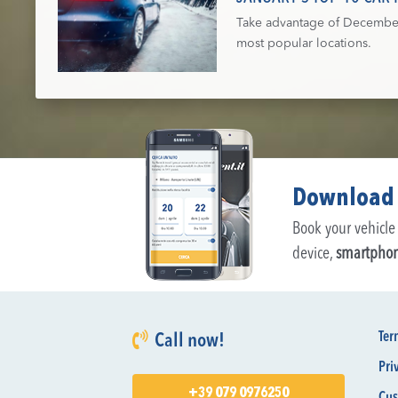
Take advantage of December's
most popular locations.
Download 
Book your vehicle 
device,
smartpho
Ter
Call now!
Pri
+39 079 0976250