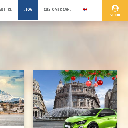
AR HIRE
BLOG
CUSTOMER CARE
SIGN IN