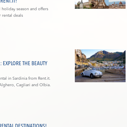
ENT.IT!
l holiday season and offers
 rental deals
A: EXPLORE THE BEAUTY
ntal in Sardinia from Rent.it.
Alghero, Cagliari and Olbia.
RENTAL DESTINATIONS!