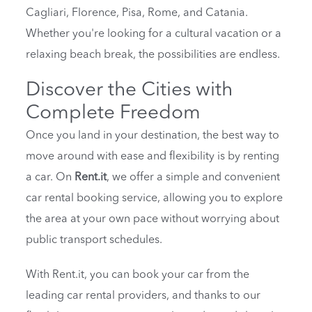
Cagliari, Florence, Pisa, Rome, and Catania.
Whether you're looking for a cultural vacation or a
relaxing beach break, the possibilities are endless.
Discover the Cities with
Complete Freedom
Once you land in your destination, the best way to
move around with ease and flexibility is by renting
a car. On
Rent.it
, we offer a simple and convenient
car rental booking service, allowing you to explore
the area at your own pace without worrying about
public transport schedules.
With Rent.it, you can book your car from the
leading car rental providers, and thanks to our