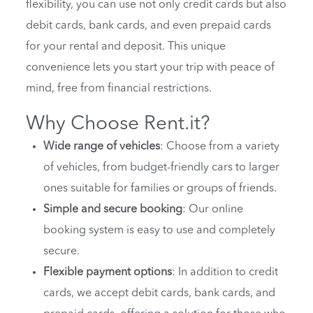
flexibility, you can use not only credit cards but also
debit cards, bank cards, and even prepaid cards
for your rental and deposit. This unique
convenience lets you start your trip with peace of
mind, free from financial restrictions.
Why Choose Rent.it?
Wide range of vehicles
: Choose from a variety
of vehicles, from budget-friendly cars to larger
ones suitable for families or groups of friends.
Simple and secure booking
: Our online
booking system is easy to use and completely
secure.
Flexible payment options
: In addition to credit
cards, we accept debit cards, bank cards, and