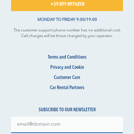
+39 079 0976250
MONDAY TO FRIDAY 9:00/19:00
The customer support phone number has no additional cost.
Call charges will be those charged by your operator.
Terms and Conditions
Privacy and Cookie
Customer Care
Car Rental Partners
SUBSCRIBE TO OUR NEWSLETTER