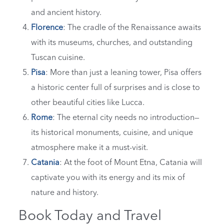
and ancient history.
Florence
: The cradle of the Renaissance awaits
with its museums, churches, and outstanding
Tuscan cuisine.
Pisa
: More than just a leaning tower, Pisa offers
a historic center full of surprises and is close to
other beautiful cities like Lucca.
Rome
: The eternal city needs no introduction—
its historical monuments, cuisine, and unique
atmosphere make it a must-visit.
Catania
: At the foot of Mount Etna, Catania will
captivate you with its energy and its mix of
nature and history.
Book Today and Travel