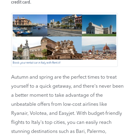
credit card.
Book your rental car in Italy with Rent.it!
Autumn and spring are the perfect times to treat
yourself to a quick getaway, and there's never been
a better moment to take advantage of the
unbeatable offers from low-cost airlines like
Ryanair, Volotea, and Easyjet. With budget-friendly
flights to Italy's top cities, you can easily reach
stunning destinations such as Bari, Palermo,