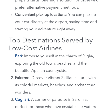
prepaid cards, offering a solution for those who
prefer alternative payment methods.
Convenient pick-up locations
: You can pick up
your car directly at the airport, saving time and
starting your adventure right away.
Top Destinations Served by
Low-Cost Airlines
Bari
: Immerse yourself in the charm of Puglia,
exploring the old town, beaches, and the
beautiful Apulian countryside.
Palermo
: Discover vibrant Sicilian culture, with
its colorful markets, beaches, and architectural
wonders.
Cagliari
: A corner of paradise in Sardinia,
perfect for those who love crystal-clear waters