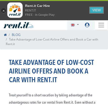
Rent.it Car Hire
VIEW
RENT.IT
FREE - In Google Play
BLOG
Take Advantage of Low-Cost Airline Offers and Book a Car with
Rent.it
TAKE ADVANTAGE OF LOW-COST
AIRLINE OFFERS AND BOOK A
CAR WITH RENT.IT
Treat yourself to a short vacation by taking advantage of the
advantageous rates for car rental from Rent.it. Even without a