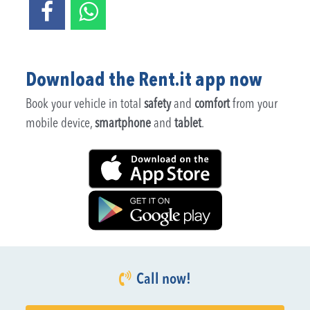
Download the Rent.it app now
Book your vehicle in total
safety
and
comfort
from your
mobile device,
smartphone
and
tablet
.
Call now!