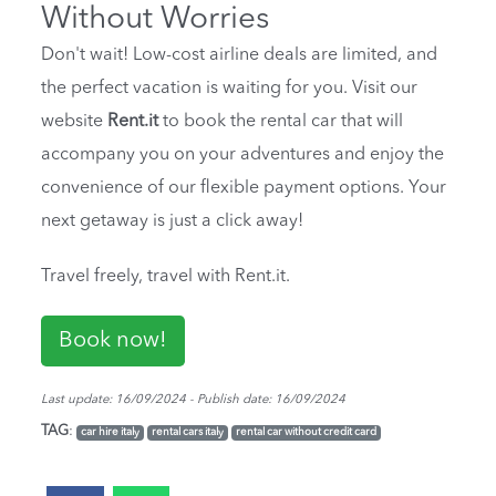
Without Worries
Don't wait! Low-cost airline deals are limited, and
the perfect vacation is waiting for you. Visit our
website
Rent.it
to book the rental car that will
accompany you on your adventures and enjoy the
convenience of our flexible payment options. Your
next getaway is just a click away!
Travel freely, travel with Rent.it.
Book now!
Last update: 16/09/2024 - Publish date: 16/09/2024
TAG
:
car hire italy
rental cars italy
rental car without credit card