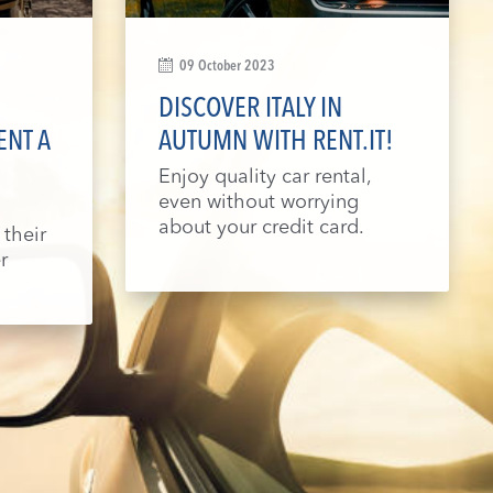
09 October 2023
DISCOVER ITALY IN
ENT A
AUTUMN WITH RENT.IT!
Enjoy quality car rental,
even without worrying
about your credit card.
 their
r