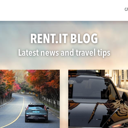
C
RENT.IT BLOG
Latest news and travel tips