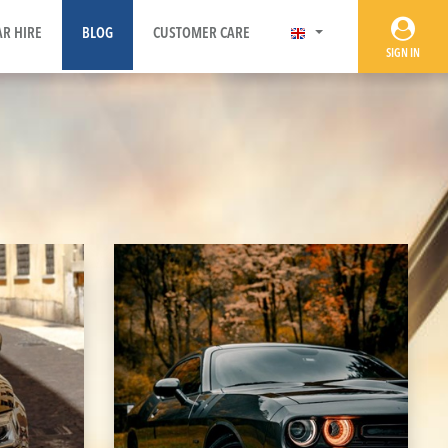
AR HIRE
BLOG
CUSTOMER CARE
SIGN IN