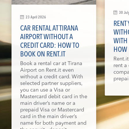
30 Jul
23 April 2026
RENT 
CAR RENTAL AT TIRANA
WITHO
AIRPORT WITHOUT A
WITH 
CREDIT CARD: HOW TO
HOW
BOOK ON RENT.IT
Rent.i
Book a rental car at Tirana
rent a
Airport on Rent.it even
compan
without a credit card. With
prepai
selected partner suppliers,
you can use a Visa or
Mastercard debit card in the
main driver’s name or a
prepaid Visa or Mastercard
card in the main driver’s
name for both payment and