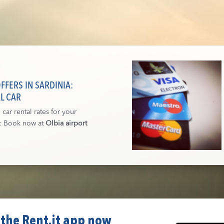
FERS IN SARDINIA:
L CAR
car rental rates for your
a: Book now at
Olbia airport
the Rent.it app now