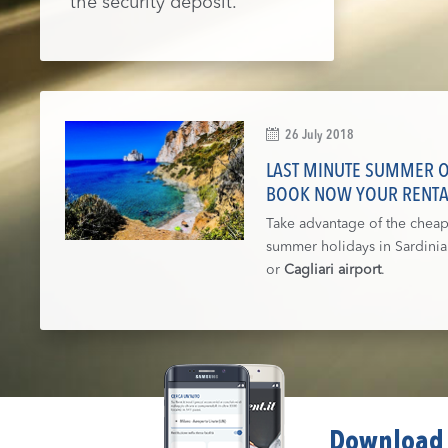
the security deposit.
26 July 2018
LAST MINUTE SUMMER OF
BOOK NOW YOUR RENTA
Take advantage of the cheap 
summer holidays in Sardini
or
Cagliari airport
.
Download 