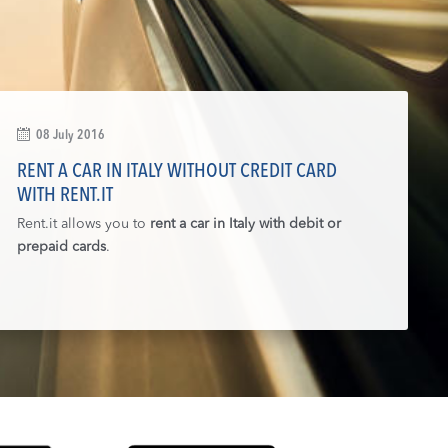
08 July 2016
RENT A CAR IN ITALY WITHOUT CREDIT CARD
WITH RENT.IT
Rent.it allows you to
rent a car in Italy with debit or
prepaid cards
.