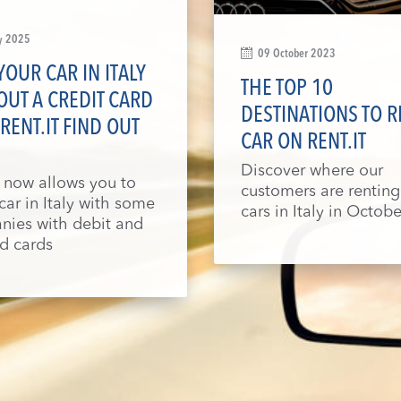
y 2025
09 October 2023
YOUR CAR IN ITALY
THE TOP 10
UT A CREDIT CARD
DESTINATIONS TO R
RENT.IT FIND OUT
CAR ON RENT.IT
Discover where our
t now allows you to
customers are renting
 car in Italy with some
cars in Italy in Octobe
ies with debit and
d cards