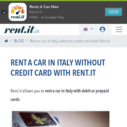
Rent.it Car Hire
VIEW
RENT.IT
FREE - In Google Play
BLOG
Rent a car in Italy without credit card with Rent.it
RENT A CAR IN ITALY WITHOUT
CREDIT CARD WITH RENT.IT
Rent.it allows you to
rent a car in Italy with debit or prepaid
cards
.