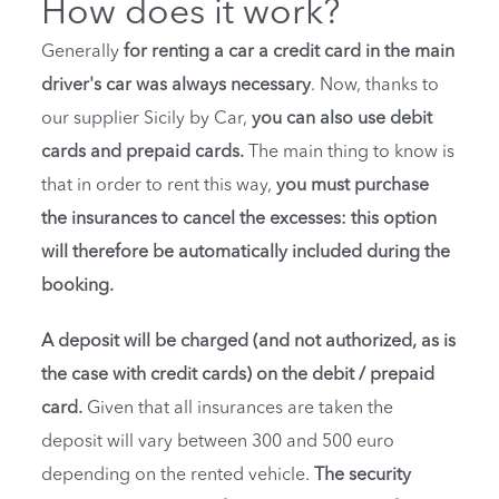
How does it work?
Generally
for renting a car a credit card in the main
driver's car was always necessary
. Now, thanks to
our supplier Sicily by Car,
you can also use debit
cards and prepaid cards.
The main thing to know is
that in order to rent this way,
you must purchase
the insurances to cancel the excesses: this option
will therefore be automatically included during the
booking.
A deposit will be charged (and not authorized, as is
the case with credit cards) on the debit / prepaid
card.
Given that all insurances are taken the
deposit will vary between 300 and 500 euro
depending on the rented vehicle.
The security