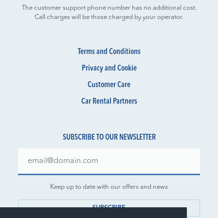
The customer support phone number has no additional cost.
Call charges will be those charged by your operator.
Terms and Conditions
Privacy and Cookie
Customer Care
Car Rental Partners
SUBSCRIBE TO OUR NEWSLETTER
Keep up to date with our offers and news
SUBSCRIBE