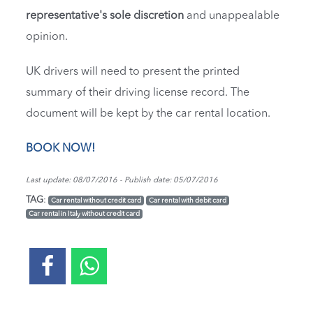
representative's sole discretion
and unappealable
opinion.
UK drivers will need to present the printed
summary of their driving license record. The
document will be kept by the car rental location.
BOOK NOW!
Last update: 08/07/2016 - Publish date: 05/07/2016
TAG
:
Car rental without credit card
Car rental with debit card
Car rental in Italy without credit card