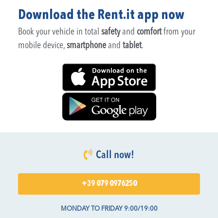
Download the Rent.it app now
Book your vehicle in total
safety
and
comfort
from your
mobile device,
smartphone
and
tablet
.
Call now!
+39 079 0976250
MONDAY TO FRIDAY 9:00/19:00