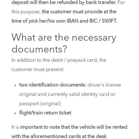
deposit will then be refunded by bank transfer.
For
this purpose,
the customer must provide at the
time of pick her/his own IBAN and BIC / SWIFT.
What are the necessary
documents?
In addition to the debit / prepaid card, the
customer must present:
two identification documents:
driver's license
original and currently valid identity card or
passport (original)
flight/train return ticket
It is
important to note that the vehicle will be rented
with the aforementioned cards at the desk