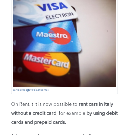
carte prepagate e bancomat
On Rent.it it is now possible to
rent cars in Italy
without a credit card
, for example
by using debit
cards and prepaid cards.