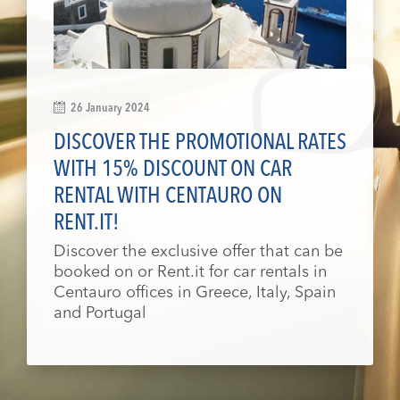
26 January 2024
DISCOVER THE PROMOTIONAL RATES
WITH 15% DISCOUNT ON CAR
RENTAL WITH CENTAURO ON
RENT.IT!
Discover the exclusive offer that can be
booked on or Rent.it for car rentals in
Centauro offices in Greece, Italy, Spain
and Portugal