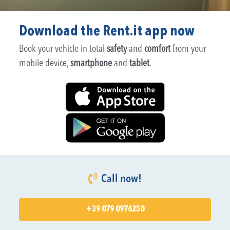
Download the Rent.it app now
Book your vehicle in total
safety
and
comfort
from your
mobile device,
smartphone
and
tablet
.
Call now!
+39 079 0976250