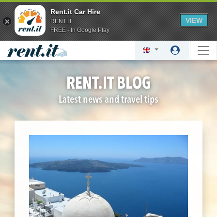
Rent.it Car Hire
VIEW
RENT.IT
FREE - In Google Play
RENT.IT BLOG
Latest news and travel tips