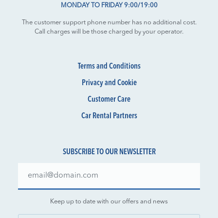
MONDAY TO FRIDAY 9:00/19:00
The customer support phone number has no additional cost.
Call charges will be those charged by your operator.
Terms and Conditions
Privacy and Cookie
Customer Care
Car Rental Partners
SUBSCRIBE TO OUR NEWSLETTER
Keep up to date with our offers and news