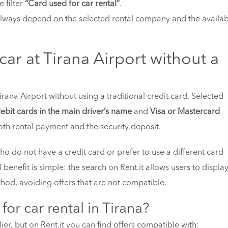
e filter
“Card used for car rental”
.
always depend on the selected rental company and the availab
ar at Tirana Airport without a
irana Airport without using a traditional credit card. Selected
ebit cards in the main driver’s name
and
Visa or Mastercard
oth rental payment and the security deposit.
 who do not have a credit card or prefer to use a different card
 benefit is simple: the search on Rent.it allows users to displa
hod, avoiding offers that are not compatible.
or car rental in Tirana?
r, but on Rent.it you can find offers compatible with: