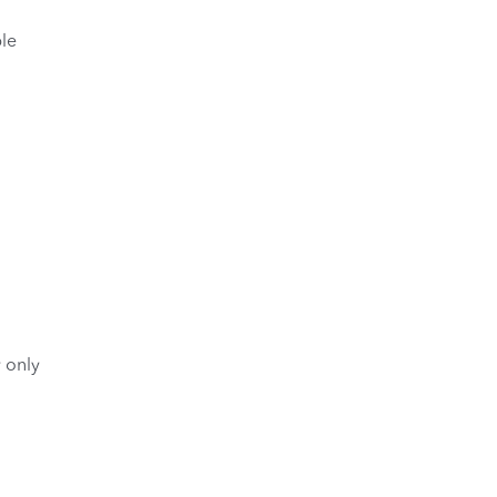
le
y only