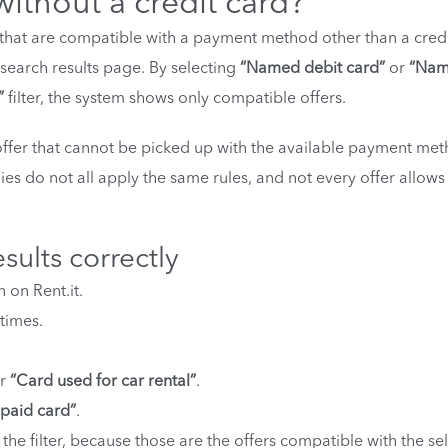
without a credit card?
rt that are compatible with a payment method other than a cred
e search results page. By selecting
“Named debit card”
or
“Na
”
filter, the system shows only compatible offers.
offer that cannot be picked up with the available payment met
es do not all apply the same rules, and not every offer allows
esults correctly
 on Rent.it.
times.
er
“Card used for car rental”
.
paid card”
.
the filter, because those are the offers compatible with the se