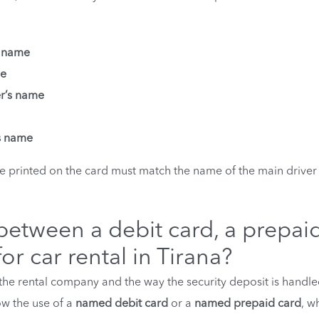
s name
me
er’s name
’s name
 printed on the card must match the name of the main driver
 between a debit card, a prepai
or car rental in Tirana?
he rental company and the way the security deposit is handle
low the use of a
named debit card
or a
named prepaid card
, w