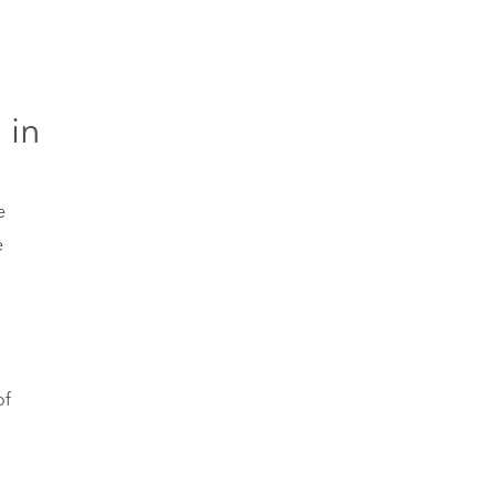
 in
e
e
of