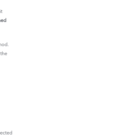
it
med
hod.
 the
lected