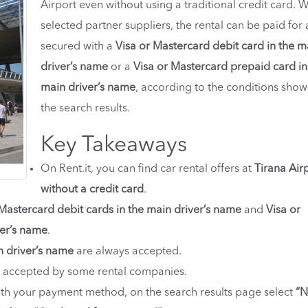
Airport even without using a traditional credit card. W
selected partner suppliers, the rental can be paid for
secured with a
Visa or Mastercard debit card in the m
driver’s name
or a
Visa or Mastercard prepaid card in
main driver’s name
, according to the conditions show
the search results.
Key Takeaways
On Rent.it, you can find car rental offers at
Tirana Air
without a credit card
.
 Mastercard debit cards in the main driver’s name
and
Visa or
ver’s name
.
n driver’s name
are always accepted.
 accepted by some rental companies.
with your payment method, on the search results page select
“