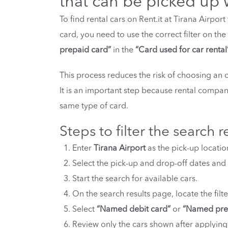
that can be picked up 
To find rental cars on Rent.it at Tirana Airpo
card, you need to use the correct filter on th
prepaid card”
in the
“Card used for car rental
This process reduces the risk of choosing an 
It is an important step because rental compani
same type of card.
Steps to filter the search r
Enter
Tirana Airport
as the pick-up location
Select the pick-up and drop-off dates and 
Start the search for available cars.
On the search results page, locate the filt
Select
“Named debit card”
or
“Named pre
Review only the cars shown after applying 