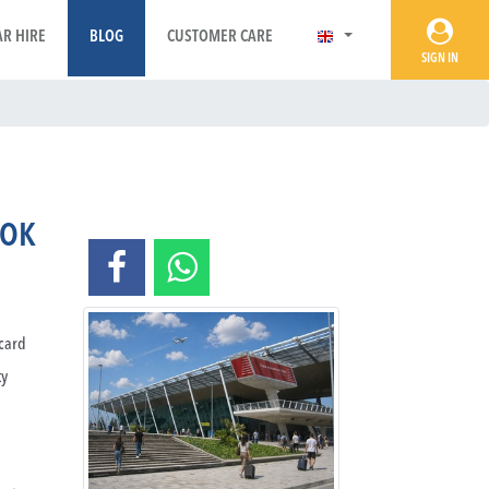
AR HIRE
BLOG
CUSTOMER CARE
SIGN IN
OOK
rcard
ty