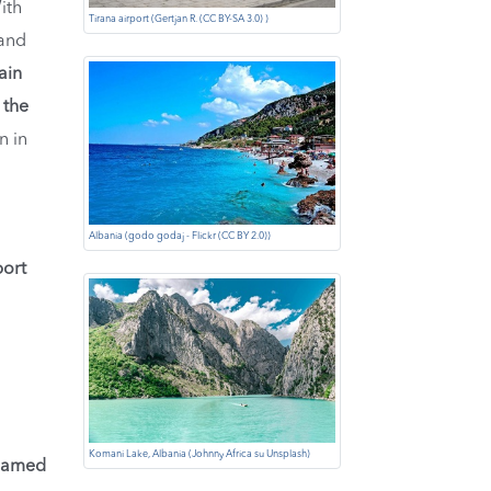
ith
Tirana airport (Gertjan R. (CC BY-SA 3.0) )
 and
ain
 the
n in
Albania (godo godaj - Flickr (CC BY 2.0))
port
Komani Lake, Albania (Johnny Africa su Unsplash)
Named