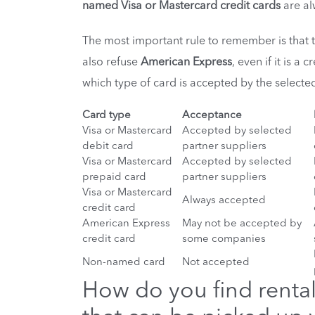
named Visa or Mastercard credit cards
are al
The most important rule to remember is that
also refuse
American Express
, even if it is a
which type of card is accepted by the selected
Card type
Acceptance
Visa or Mastercard
Accepted by selected
debit card
partner suppliers
Visa or Mastercard
Accepted by selected
prepaid card
partner suppliers
Visa or Mastercard
Always accepted
credit card
American Express
May not be accepted by
credit card
some companies
Non-named card
Not accepted
How do you find rental 