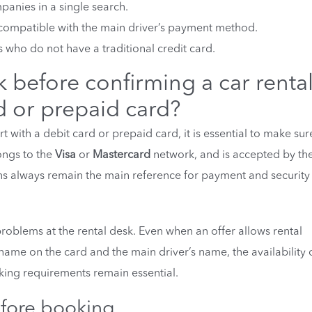
panies in a single search.
ot compatible with the main driver’s payment method.
s who do not have a traditional credit card.
before confirming a car rental
d or prepaid card?
t with a debit card or prepaid card, it is essential to make sur
ongs to the
Visa
or
Mastercard
network, and is accepted by th
ons always remain the main reference for payment and security
roblems at the rental desk. Even when an offer allows rental
name on the card and the main driver’s name, the availability 
king requirements remain essential.
ore booking