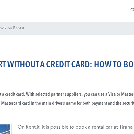
C
book on Rent.it
ORT WITHOUT A CREDIT CARD: HOW TO B
ut a credit card. With selected partner suppliers, you can use a Visa or Maste
r Mastercard card in the main driver’s name for both payment and the securi
On Rent.it, it is possible to book a rental car at Tirana