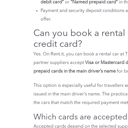
debit card”
or
“Named prepaid card”
in th
Payment and security deposit conditions 
offer.
Can you book a rental c
credit card?
Yes. On Rent.it, you can book a rental car at T
partner suppliers accept
Visa or Mastercard d
prepaid cards in the main driver’s name
for b
This option is especially useful for travellers
issued in the main driver’s name. The practical
the cars that match the required payment met
Which cards are accepted f
Accepted cards depend on the selected supplie