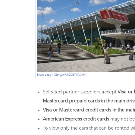
Tirana airport (Gertjan R. (CC BY-SA 3.0) )
Selected partner suppliers accept
Visa or
Mastercard prepaid cards in the main dri
Visa or Mastercard credit cards in the mai
American Express credit cards
may not be
To view only the cars that can be rented 