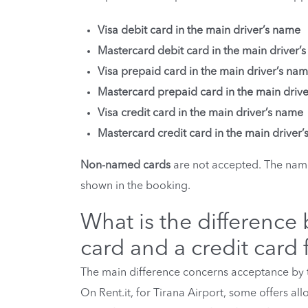
Visa debit card in the main driver’s name
Mastercard debit card in the main driver’
Visa prepaid card in the main driver’s na
Mastercard prepaid card in the main driv
Visa credit card in the main driver’s name
Mastercard credit card in the main driver
Non-named cards
are not accepted. The name
shown in the booking.
What is the difference
card and a credit card f
The main difference concerns acceptance by t
On Rent.it, for Tirana Airport, some offers al