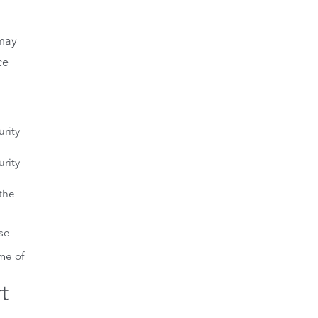
may
ce
urity
urity
 the
se
me of
t