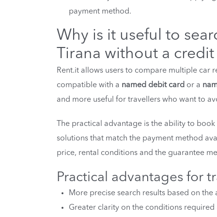
payment method.
Why is it useful to sear
Tirana without a credit
Rent.it allows users to compare multiple car re
compatible with a
named debit card
or a
nam
and more useful for travellers who want to avoi
The practical advantage is the ability to book
solutions that match the payment method avai
price, rental conditions and the guarantee me
Practical advantages for tr
More precise search results based on the 
Greater clarity on the conditions required 