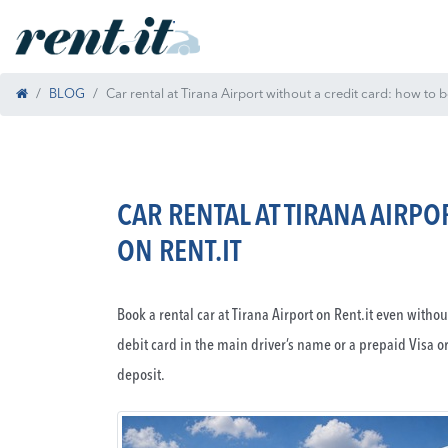
BLOG
Car rental at Tirana Airport without a credit card: how to 
CAR RENTAL AT TIRANA AIRP
ON RENT.IT
Book a rental car at Tirana Airport on Rent.it even witho
debit card in the main driver’s name or a prepaid Visa o
deposit.