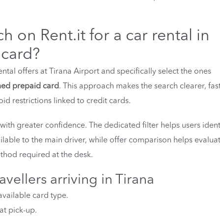
ch on Rent.it for a car rental in
 card?
ntal offers at Tirana Airport and specifically select the ones
ed prepaid card
. This approach makes the search clearer, fas
d restrictions linked to credit cards.
 with greater confidence. The dedicated filter helps users ident
lable to the main driver, while offer comparison helps evalua
thod required at the desk.
avellers arriving in Tirana
available card type.
at pick-up.