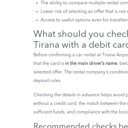
The ability to compare multiple rental com
Lower risk of selecting an offer that is n
Access to useful options even for traveller
What should you check 
Tirana with a debit car
Before confirming a car rental at Tirana Airpor
that the card is
in the main driver’s name
, bel
selected offer. The rental company’s conditi
deposit rules.
Checking the details in advance helps avoid p
without a credit card, the match between the 
sufficient funds, and compliance with the boo
Recommended checks bef