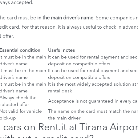
ways accepted.
 the card must be
in the main driver’s name
. Some companies 
 credit card. For that reason, it is always useful to check in advan
 offer.
Essential condition
Useful notes
It must be in the main
It can be used for rental payment and sec
driver’s name
deposit on compatible offers
It must be in the main
It can be used for rental payment and sec
driver’s name
deposit on compatible offers
It must be in the main
It is the most widely accepted solution at
driver’s name
rental desk
Always check the
Acceptance is not guaranteed in every ca
selected offer
Not valid for vehicle
The name on the card must match the na
pick-up
the main driver
cars on Rent.it at Tirana Airpor