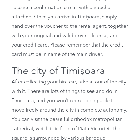
receive a confirmation e-mail with a voucher
attached. Once you arrive in Timișoara, simply
hand over the voucher to the rental agent, together
with your original and valid driving license, and
your credit card. Please remember that the credit
card must be in name of the main driver.
The city of Timișoara
After collecting your hire car, take a tour of the city
with it. There are lots of things to see and do in
Timișoara, and you won't regret being able to
move freely around the city in complete autonomy.
You can visit the beautiful orthodox metropolitan
cathedral, which is in front of Piața Victoriei. The
square is surrounded by various baroque