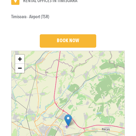
RENTAL OFFICES IN TIMISOARA
Timisoara - Airport (TSR)
BOOK NOW
Loading....
+
−