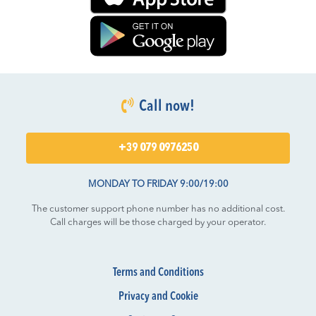
Call now!
+39 079 0976250
MONDAY TO FRIDAY 9:00/19:00
The customer support phone number has no additional cost.
Call charges will be those charged by your operator.
Terms and Conditions
Privacy and Cookie