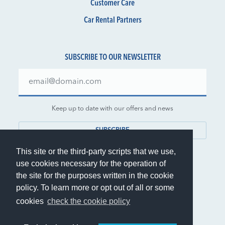
Customer Care
Car Rental Partners
SUBSCRIBE TO OUR NEWSLETTER
Keep up to date with our offers and news
SUBSCRIBE
This site or the third-party scripts that we use,
use cookies necessary for the operation of
the site for the purposes written in the cookie
policy. To learn more or opt out of all or some
© 1999-2026 Rent.it Srl - VAT IT01390700902
cookies
check the cookie policy
®
Rent.it
is a registered trademark of Rent.it Srl