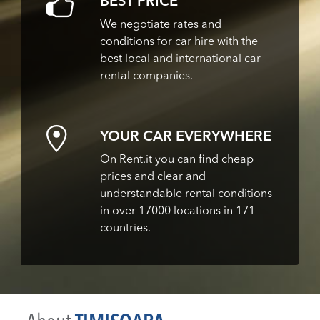
BEST PRICE
We negotiate rates and
conditions for car hire with the
best local and international car
rental companies.
YOUR CAR EVERYWHERE
On Rent.it you can find cheap
prices and clear and
understandable rental conditions
in over 17000 locations in 171
countries.