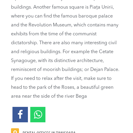
buildings. Another famous square is Piața Unirii,
where you can find the famous baroque palace
and the Revolution Museum, which contains many
exhibits from the time of the communist
dictatorship. There are also many interesting civil
and religious buildings. For example the Cetate
Synagouge, with its distinctive architecture,
reminiscent of moorish buildings; or Dejan Palace.
If you need to relax after the visit, make sure to
head to the park of the Roses, a beautiful green
area near the side of the river Bega