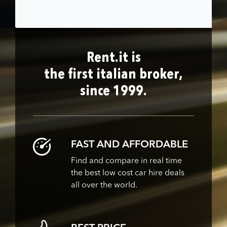
Rent.it is
the first italian broker,
since 1999.
FAST AND AFFORDABLE
Find and compare in real time
the best low cost car hire deals
all over the world.