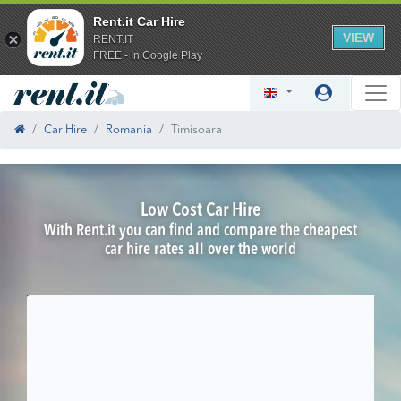
Rent.it Car Hire
VIEW
RENT.IT
FREE - In Google Play
Car Hire
Romania
Timisoara
Low Cost Car Hire
With Rent.it you can find and compare the cheapest
car hire rates all over the world