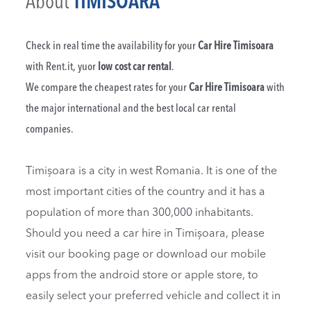
About
TIMISOARA
Check in real time the availability for your
Car Hire Timisoara
with Rent.it, yuor
low cost car rental
.
We compare the cheapest rates for your
Car Hire Timisoara
with
the major international and the best local car rental
companies.
Timișoara is a city in west Romania. It is one of the
most important cities of the country and it has a
population of more than 300,000 inhabitants.
Should you need a car hire in Timișoara, please
visit our booking page or download our mobile
apps from the android store or apple store, to
easily select your preferred vehicle and collect it in