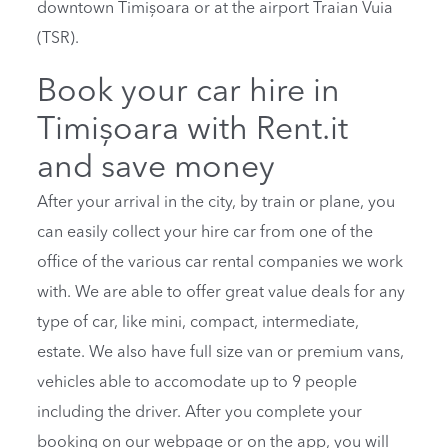
downtown Timișoara or at the airport Traian Vuia
(TSR).
Book your car hire in
Timișoara with Rent.it
and save money
After your arrival in the city, by train or plane, you
can easily collect your hire car from one of the
office of the various car rental companies we work
with. We are able to offer great value deals for any
type of car, like mini, compact, intermediate,
estate. We also have full size van or premium vans,
vehicles able to accomodate up to 9 people
including the driver. After you complete your
booking on our webpage or on the app, you will