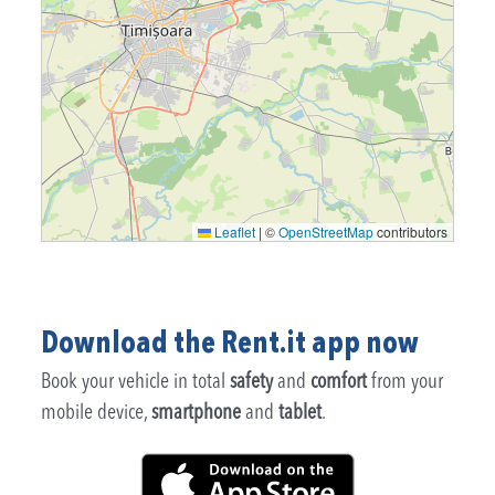
Leaflet
|
©
OpenStreetMap
contributors
Download the Rent.it app now
Book your vehicle in total
safety
and
comfort
from your
mobile device,
smartphone
and
tablet
.