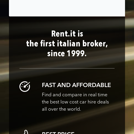
Rent.it is
the first italian broker,
since 1999.
FAST AND AFFORDABLE
Find and compare in real time
the best low cost car hire deals
all over the world.