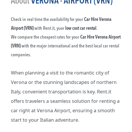
About
VERONA - AIRPORT (VRN)
Check in real time the availability for your
Car Hire Verona
Airport (VRN)
with Rent.it, yuor
low cost car rental
.
We compare the cheapest rates for your
Car Hire Verona Airport
(VRN)
with the major international and the best local car rental
companies.
When planning a visit to the romantic city of
Verona or the stunning landscapes of northern
Italy, convenient transportation is key. Rent.it
offers travelers a seamless solution for renting a
car right at Verona Airport, ensuring a smooth
start to your Italian adventure.