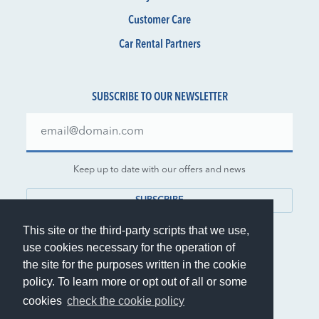
Customer Care
Car Rental Partners
SUBSCRIBE TO OUR NEWSLETTER
Keep up to date with our offers and news
SUBSCRIBE
This site or the third-party scripts that we use,
use cookies necessary for the operation of
the site for the purposes written in the cookie
policy. To learn more or opt out of all or some
© 1999-2026 Rent.it Srl - VAT IT01390700902
cookies
check the cookie policy
®
Rent.it
is a registered trademark of Rent.it Srl