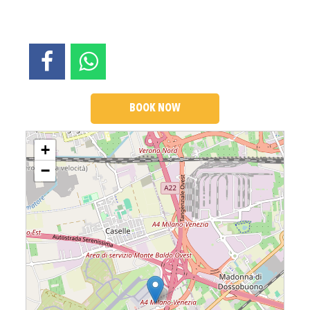
BOOK NOW
Loading....
+
−