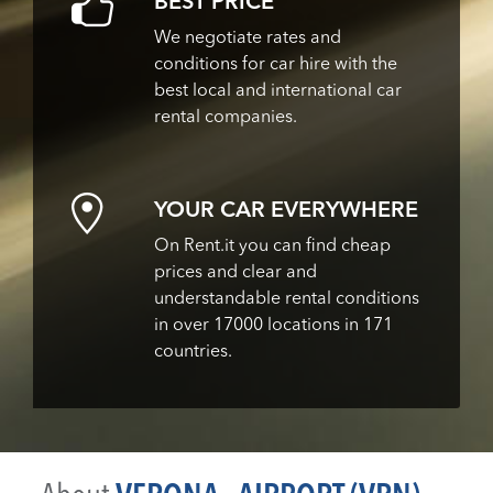
BEST PRICE
We negotiate rates and
conditions for car hire with the
best local and international car
rental companies.
YOUR CAR EVERYWHERE
On Rent.it you can find cheap
prices and clear and
understandable rental conditions
in over 17000 locations in 171
countries.