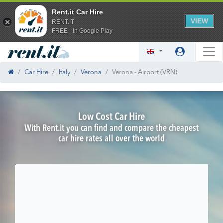
Rent.it Car Hire
VIEW
RENT.IT
FREE - In Google Play
Car Hire
Italy
Verona
Verona - Airport (VRN)
Low Cost Car Hire
With Rent.it you can find and compare the cheapest
car hire rates all over the world