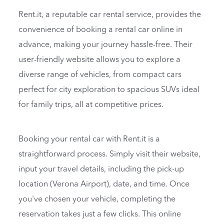
Rent.it, a reputable car rental service, provides the
convenience of booking a rental car online in
advance, making your journey hassle-free. Their
user-friendly website allows you to explore a
diverse range of vehicles, from compact cars
perfect for city exploration to spacious SUVs ideal
for family trips, all at competitive prices.
Booking your rental car with Rent.it is a
straightforward process. Simply visit their website,
input your travel details, including the pick-up
location (Verona Airport), date, and time. Once
you've chosen your vehicle, completing the
reservation takes just a few clicks. This online