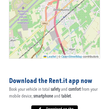
Leaflet
|
©
OpenStreetMap
contributors
Download the Rent.it app now
Book your vehicle in total
safety
and
comfort
from your
mobile device,
smartphone
and
tablet
.