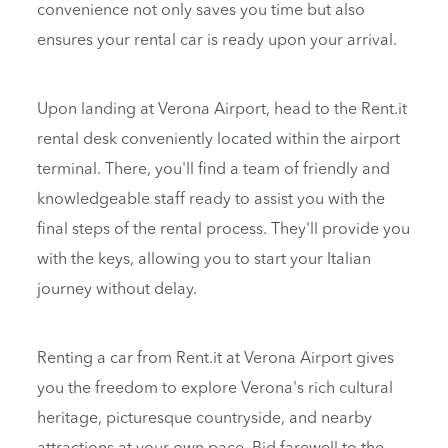
convenience not only saves you time but also
ensures your rental car is ready upon your arrival.
Upon landing at Verona Airport, head to the Rent.it
rental desk conveniently located within the airport
terminal. There, you'll find a team of friendly and
knowledgeable staff ready to assist you with the
final steps of the rental process. They'll provide you
with the keys, allowing you to start your Italian
journey without delay.
Renting a car from Rent.it at Verona Airport gives
you the freedom to explore Verona's rich cultural
heritage, picturesque countryside, and nearby