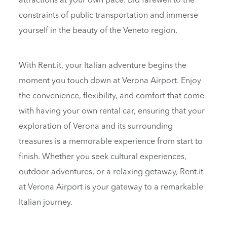
attractions at your own pace. Bid farewell to the
constraints of public transportation and immerse
yourself in the beauty of the Veneto region.
With Rent.it, your Italian adventure begins the
moment you touch down at Verona Airport. Enjoy
the convenience, flexibility, and comfort that come
with having your own rental car, ensuring that your
exploration of Verona and its surrounding
treasures is a memorable experience from start to
finish. Whether you seek cultural experiences,
outdoor adventures, or a relaxing getaway, Rent.it
at Verona Airport is your gateway to a remarkable
Italian journey.