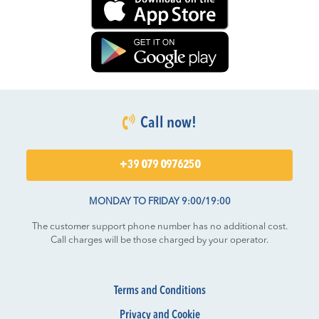
Call now!
+39 079 0976250
MONDAY TO FRIDAY 9:00/19:00
The customer support phone number has no additional cost.
Call charges will be those charged by your operator.
Terms and Conditions
Privacy and Cookie