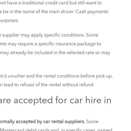
ot have a traditional credit card but still want to
ys be in the name of the main driver. Cash payments
purposes.
e supplier may apply specific conditions. Some
 Some may require a specific insurance package to
 may already be included in the selected rate or may
.it voucher and the rental conditions before pick-up.
 lead to refusal of the rental without refund.
e accepted for car hire in
rmally accepted by car rental suppliers.
Some
 Mastercard debit cards and, in specific cases, named