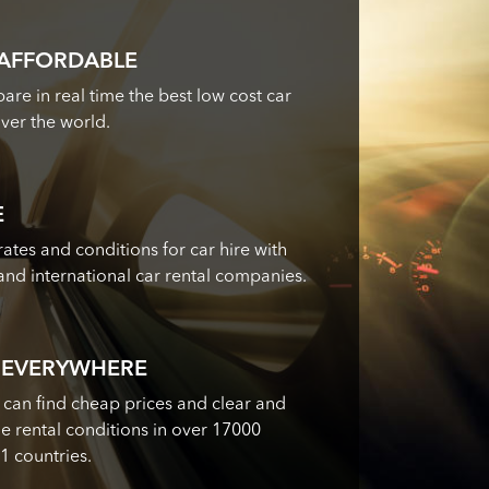
 AFFORDABLE
re in real time the best low cost car
over the world.
E
ates and conditions for car hire with
 and international car rental companies.
 EVERYWHERE
 can find cheap prices and clear and
 rental conditions in over 17000
71 countries.