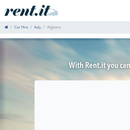
Car Hire
Italy
Alghero
With Rent.it you can