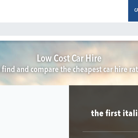
C
Low Cost Car Hire
 find and compare the cheapest car hire rat
the first ita