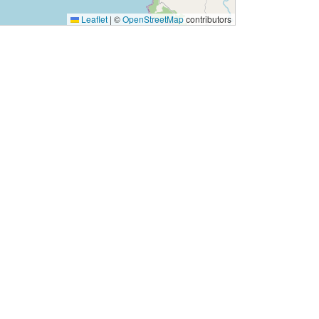
Leaflet
|
©
OpenStreetMap
contributors