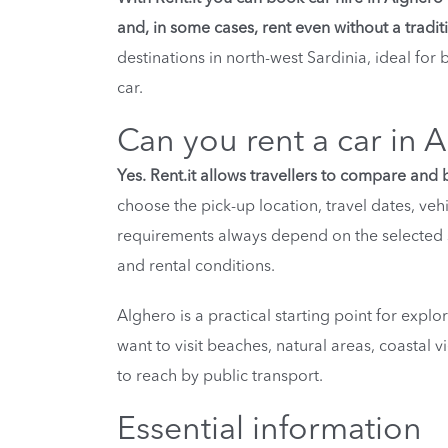
and, in some cases, rent even without a traditi
destinations in north-west Sardinia, ideal for
car.
Can you rent a car in A
Yes. Rent.it allows travellers to compare and 
choose the pick-up location, travel dates, veh
requirements always depend on the selected s
and rental conditions.
Alghero is a practical starting point for explor
want to visit beaches, natural areas, coastal 
to reach by public transport.
Essential information