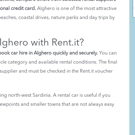
onal credit card.
Alghero is one of the most attractive
 beaches, coastal drives, nature parks and day trips by
lghero with Rent.it?
book car hire in Alghero quickly and securely.
You can
icle category and available rental conditions. The final
upplier and must be checked in the Rent.it voucher
ing north-west Sardinia. A rental car is useful if you
viewpoints and smaller towns that are not always easy