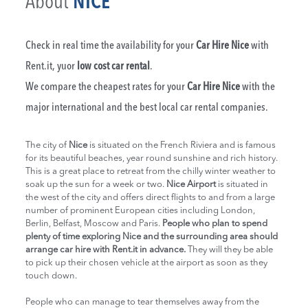
About
NICE
Check in real time the availability for your
Car Hire Nice
with
Rent.it, yuor
low cost car rental
.
We compare the cheapest rates for your
Car Hire Nice
with the
major international and the best local car rental companies.
The city of
Nice
is situated on the French Riviera and is famous
for its beautiful beaches, year round sunshine and rich history.
This is a great place to retreat from the chilly winter weather to
soak up the sun for a week or two.
Nice Airport
is situated in
the west of the city and offers direct flights to and from a large
number of prominent European cities including London,
Berlin, Belfast, Moscow and Paris.
People who plan to spend
plenty of time exploring Nice and the surrounding area should
arrange car hire with Rent.it in advance.
They will they be able
to pick up their chosen vehicle at the airport as soon as they
touch down.
People who can manage to tear themselves away from the