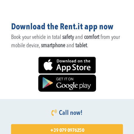
Download the Rent.it app now
Book your vehicle in total
safety
and
comfort
from your
mobile device,
smartphone
and
tablet
.
Call now!
+39 079 0976250