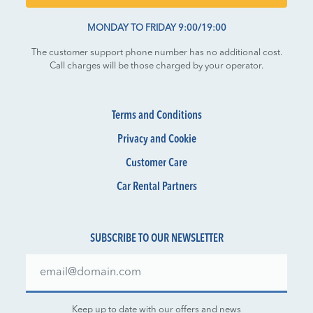
MONDAY TO FRIDAY 9:00/19:00
The customer support phone number has no additional cost.
Call charges will be those charged by your operator.
Terms and Conditions
Privacy and Cookie
Customer Care
Car Rental Partners
SUBSCRIBE TO OUR NEWSLETTER
Keep up to date with our offers and news