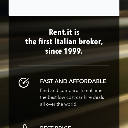
Rent.it is
the first italian broker,
since 1999.
FAST AND AFFORDABLE
Find and compare in real time
the best low cost car hire deals
all over the world.