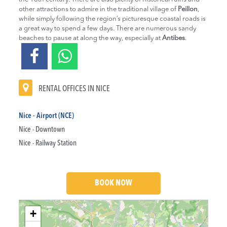
other attractions to admire in the traditional village of
Peillon
,
while simply following the region’s picturesque coastal roads is
a great way to spend a few days. There are numerous sandy
beaches to pause at along the way, especially at
Antibes
.
RENTAL OFFICES IN NICE
Nice - Airport (NCE)
Nice - Downtown
Nice - Railway Station
BOOK NOW
Loading....
+