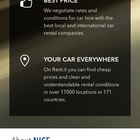
BEST PRICE
We negotiate rates and
conditions for car hire with the
best local and international car
rental companies.
YOUR CAR EVERYWHERE
On Rent.it you can find cheap
prices and clear and
understandable rental conditions
in over 17000 locations in 171
countries.