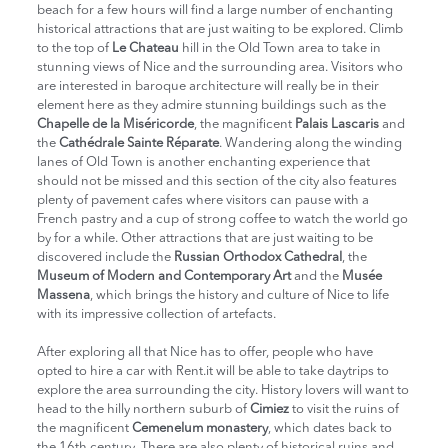
beach for a few hours will find a large number of enchanting
historical attractions that are just waiting to be explored. Climb
to the top of
Le Chateau
hill in the Old Town area to take in
stunning views of Nice and the surrounding area. Visitors who
are interested in baroque architecture will really be in their
element here as they admire stunning buildings such as the
Chapelle de la Miséricorde
, the magnificent
Palais Lascaris
and
the
Cathédrale Sainte Réparate
. Wandering along the winding
lanes of Old Town is another enchanting experience that
should not be missed and this section of the city also features
plenty of pavement cafes where visitors can pause with a
French pastry and a cup of strong coffee to watch the world go
by for a while. Other attractions that are just waiting to be
discovered include the
Russian Orthodox Cathedral
, the
Museum of Modern and Contemporary Art
and the
Musée
Massena
, which brings the history and culture of Nice to life
with its impressive collection of artefacts.
After exploring all that Nice has to offer, people who have
opted to hire a car with Rent.it will be able to take daytrips to
explore the area surrounding the city. History lovers will want to
head to the hilly northern suburb of
Cimiez
to visit the ruins of
the magnificent
Cemenelum monastery
, which dates back to
the 16th century. There are also plenty of historical ruins and