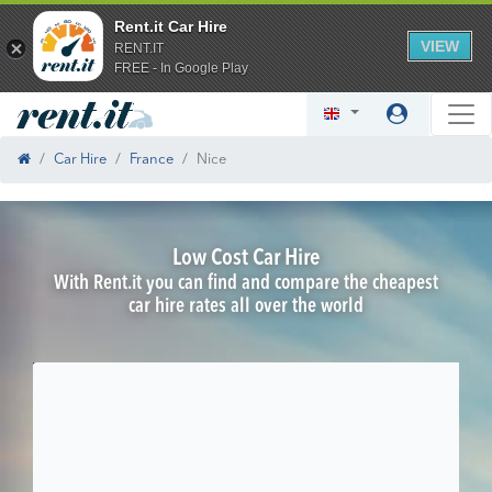
Rent.it Car Hire
VIEW
RENT.IT
FREE - In Google Play
Car Hire
France
Nice
Low Cost Car Hire
With Rent.it you can find and compare the cheapest
car hire rates all over the world