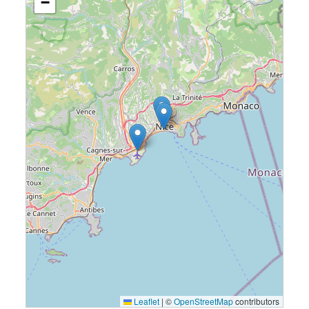
−
Leaflet
|
©
OpenStreetMap
contributors